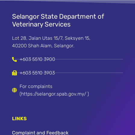
Selangor State Department of
Veterinary Services
Lot 28, Jalan Utas 15/7, Seksyen 15,
40200 Shah Alam, Selangor.
+603 5510 3900
+603 5510 3903
For complaints
(https://selangor.spab.gov.my/ )
LINKS
Complaint and Feedback