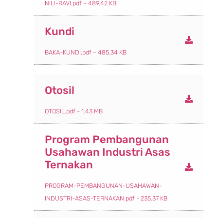
NILI-RAVI.pdf – 489.42 KB
Kundi
BAKA-KUNDI.pdf – 485.34 KB
Otosil
OTOSIL.pdf - 1.43 MB
Program Pembangunan
Usahawan Industri Asas
Ternakan
PROGRAM-PEMBANGUNAN-USAHAWAN-
INDUSTRI-ASAS-TERNAKAN.pdf - 235.37 KB