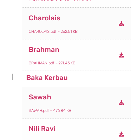
Charolais
CHAROLAIS.pdf – 262.51 KB
Brahman
BRAHMAN.pdf – 271.43 KB
Baka Kerbau
Sawah
SAWAH.pdf – 476.84 KB
Nili Ravi