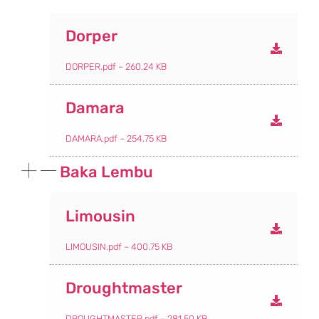
Dorper
DORPER.pdf – 260.24 KB
Damara
DAMARA.pdf – 254.75 KB
Baka Lembu
Limousin
LIMOUSIN.pdf – 400.75 KB
Droughtmaster
DROUGHTMASTER.pdf – 281.50 KB