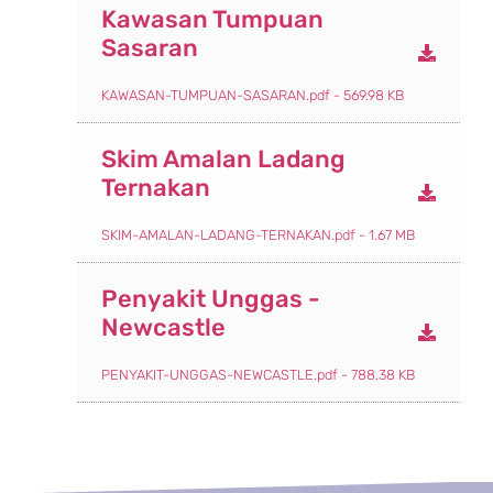
Kawasan Tumpuan
Sasaran
KAWASAN-TUMPUAN-SASARAN.pdf - 569.98 KB
Skim Amalan Ladang
Ternakan
SKIM-AMALAN-LADANG-TERNAKAN.pdf - 1.67 MB
Penyakit Unggas -
Newcastle
PENYAKIT-UNGGAS-NEWCASTLE.pdf - 788.38 KB