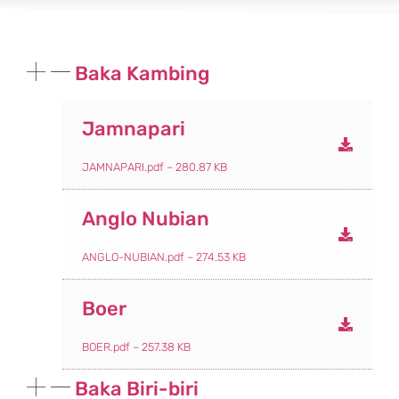
Baka Kambing
Jamnapari
JAMNAPARI.pdf – 280.87 KB
Anglo Nubian
ANGLO-NUBIAN.pdf – 274.53 KB
Boer
BOER.pdf – 257.38 KB
Baka Biri-biri