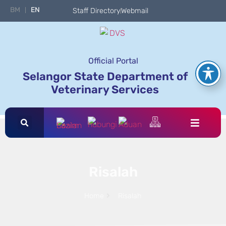
BM
EN
Staff Directory
Webmail
Official Portal
Selangor State Department of
Veterinary Services
Risalah
Home
Risalah