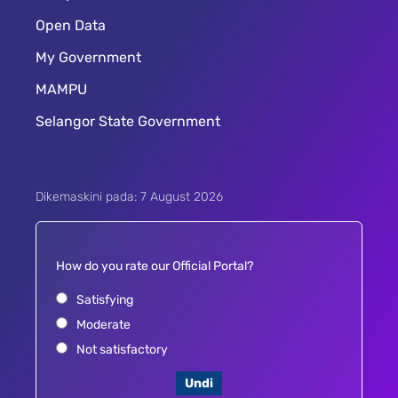
Open Data
My Government
MAMPU
Selangor State Government
Dikemaskini pada: 7 August 2026
How do you rate our Official Portal?
Satisfying
Moderate
Not satisfactory
Undi