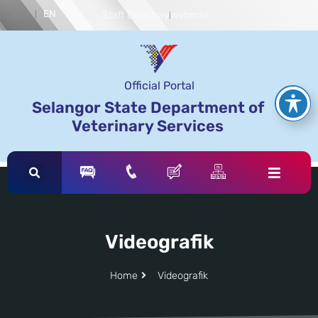
BM
EN
Staff Directory
Webmail
Official Portal
Selangor State Department of
Veterinary Services
Videografik
Home
Videografik