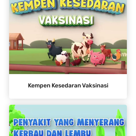
Kempen Kesedaran Vaksinasi