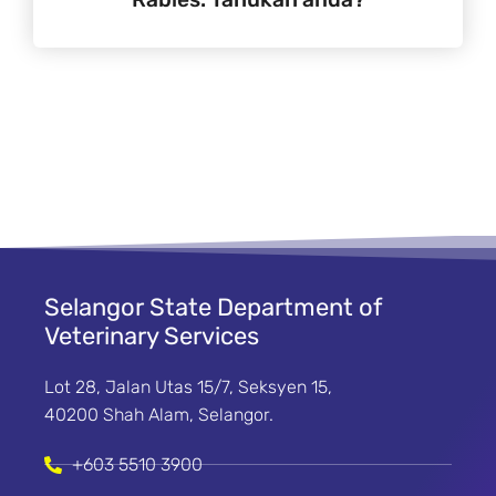
Selangor State Department of
Veterinary Services
Lot 28, Jalan Utas 15/7, Seksyen 15,
40200 Shah Alam, Selangor.
+603 5510 3900