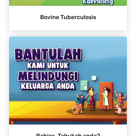
Bovine Tuberculosis
Rabies. Tahukah anda?