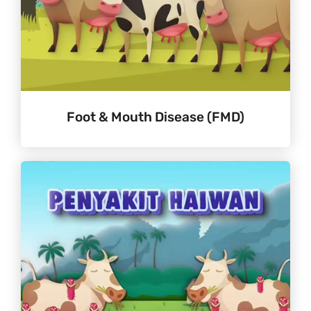
Foot & Mouth Disease (FMD)