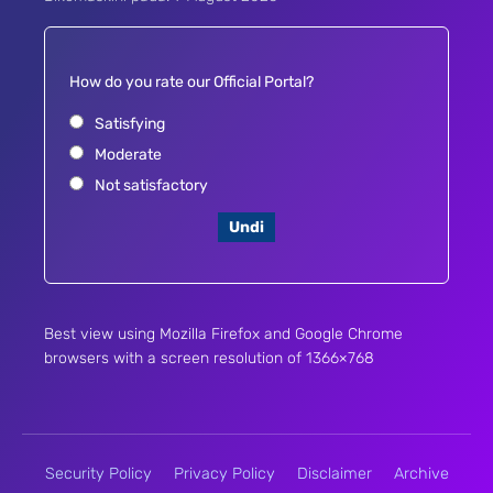
How do you rate our Official Portal?
Satisfying
Moderate
Not satisfactory
Undi
Best view using Mozilla Firefox and Google Chrome
browsers with a screen resolution of 1366×768
Security Policy
Privacy Policy
Disclaimer
Archive