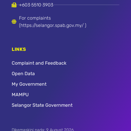
+603 5510 3903
For complaints
(https://selangor.spab.gov.my/ )
LINKS
Complaint and Feedback
Open Data
My Government
MAMPU
Selangor State Government
Dikemaskini pada: 9 August 2026