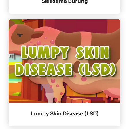
Selesema Burung
Lumpy Skin Disease (LSD)