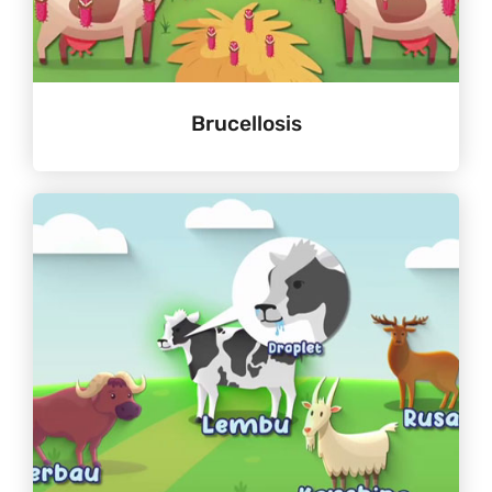
Brucellosis