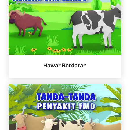
Hawar Berdarah