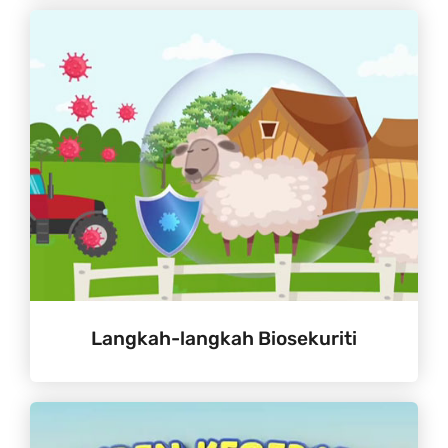
Langkah-langkah Biosekuriti