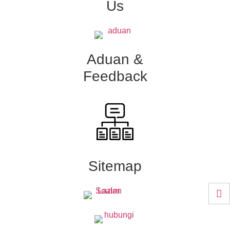
Us
Aduan &
Feedback
Sitemap