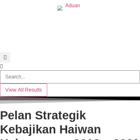
Search
...
View All Results
Pelan Strategik
Kebajikan Haiwan