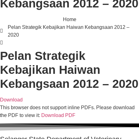
Kebangsaan 2012 – 2020
Home
Pelan Strategik Kebajikan Haiwan Kebangsaan 2012 –
2020
Pelan Strategik
Kebajikan Haiwan
Kebangsaan 2012 – 2020
Download
This browser does not support inline PDFs. Please download
the PDF to view it:
Download PDF