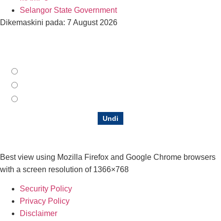
Selangor State Government
Dikemaskini pada: 7 August 2026
How do you rate our Official Portal?
Satisfying
Moderate
Not satisfactory
Undi
Best view using Mozilla Firefox and Google Chrome browsers
with a screen resolution of 1366×768
Security Policy
Privacy Policy
Disclaimer