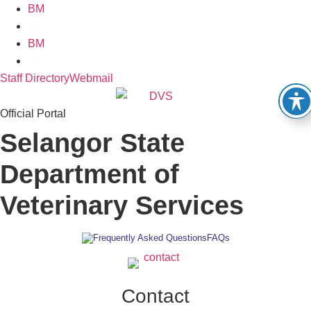
Skip
BM
to
EN
content
BM
EN
Staff Directory
Webmail
Official Portal
Selangor State
Department of
Veterinary Services
FAQs
Contact