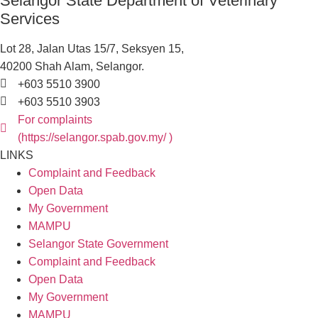
Selangor State Department of Veterinary
Services
Lot 28, Jalan Utas 15/7, Seksyen 15,
40200 Shah Alam, Selangor.
+603 5510 3900
+603 5510 3903
For complaints
(https://selangor.spab.gov.my/ )
LINKS
Complaint and Feedback
Open Data
My Government
MAMPU
Selangor State Government
Complaint and Feedback
Open Data
My Government
MAMPU